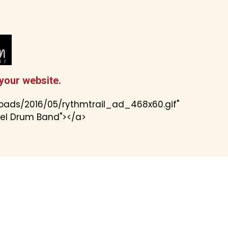
your website.
loads/2016/05/rythmtrail_ad_468x60.gif"
eel Drum Band"></a>