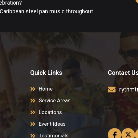
lebration?
 Caribbean steel pan music throughout
Quick Links
Contact U
Home
rythmt
Service Areas
Locations
Event Ideas
Testimonials