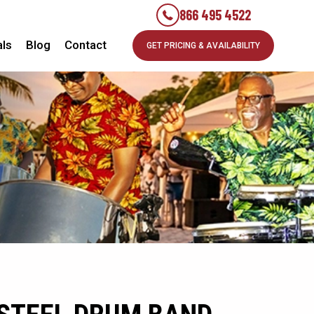
866 495 4522
als
Blog
Contact
GET PRICING & AVAILABILITY