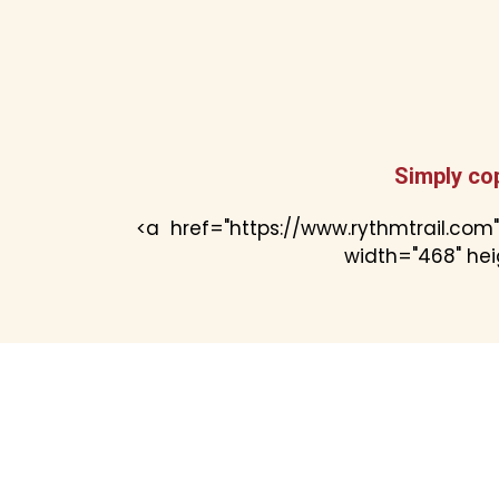
Simply co
<a href="https://www.rythmtrail.com
width="468" heig