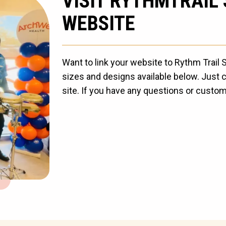
VISIT RYTHMTRAIL
WEBSITE
Want to link your website to Rythm Trail
sizes and designs available below. Just c
site. If you have any questions or custom