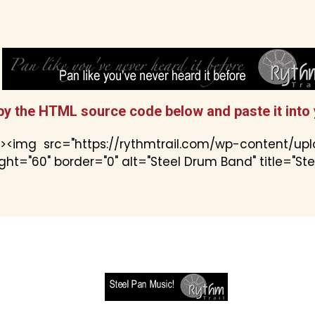
py the HTML source code below and paste it into 
"><img src="https://rythmtrail.com/wp-content/up
ht="60" border="0" alt="Steel Drum Band" title="St