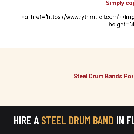
Simply co
<a href="https://www.rythmtrail.com"><img
height="4
Steel Drum Bands Port
HIRE A
STEEL DRUM BAND
IN F