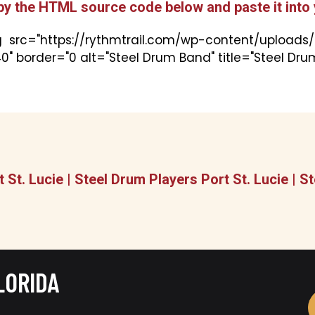
py the HTML source code below and paste it into 
 src="https://rythmtrail.com/wp-content/uploads/2
0" border="0 alt="Steel Drum Band" title="Steel Dr
 St. Lucie | Steel Drum Players Port St. Lucie |
LORIDA