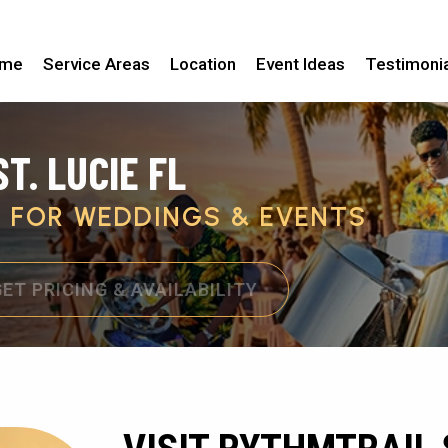
me
Service Areas
Location
Event Ideas
Testimoni
T. LUCIE FL
C FOR WEDDINGS & EVENTS
GET PRICING & AVAILABILITY