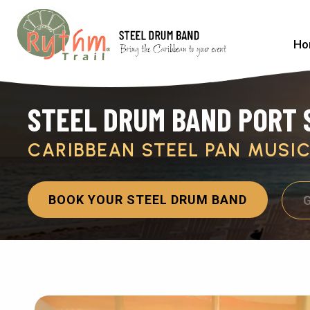
Ho
STEEL DRUM BAND PORT S
CARIBBEAN STEEL PAN MUSI
BOOK YOUR STEEL DRUM BAND