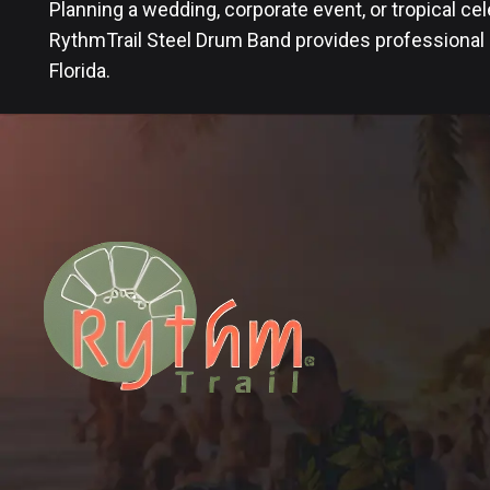
Planning a wedding, corporate event, or tropical ce
RythmTrail Steel Drum Band provides professional
Florida.