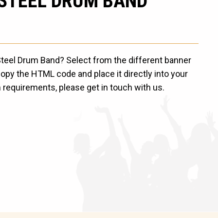
 STEEL DRUM BAND
 Steel Drum Band? Select from the different banner
opy the HTML code and place it directly into your
 requirements, please get in touch with us.