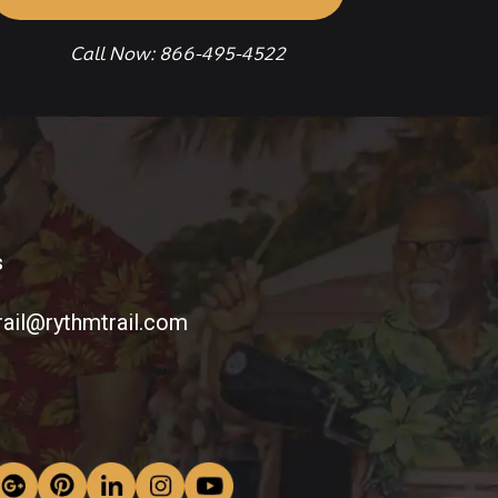
Call Now: 866-495-4522
s
rail@rythmtrail.com