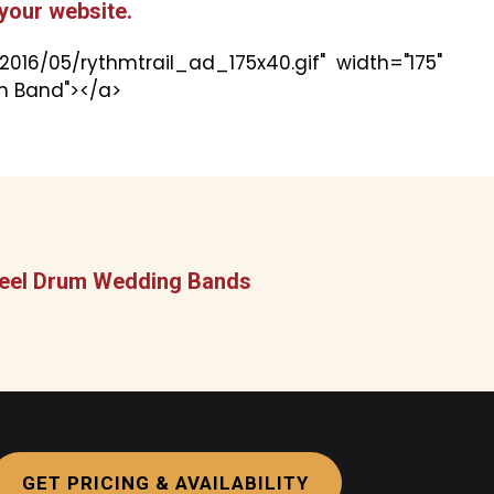
your website.
016/05/rythmtrail_ad_175x40.gif" width="175"
um Band"></a>
 Steel Drum Wedding Bands
GET PRICING & AVAILABILITY