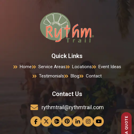
Quick Links
Home
Service Areas
Locations
Event Ideas
Testimonials
Blog
Contact
Contact Us
rythmtrail@rythmtrail.com
GET A QUOTE