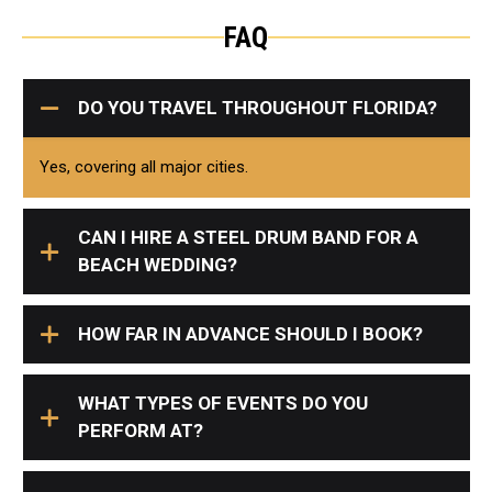
FAQ
DO YOU TRAVEL THROUGHOUT FLORIDA?
Yes, covering all major cities.
CAN I HIRE A STEEL DRUM BAND FOR A
BEACH WEDDING?
HOW FAR IN ADVANCE SHOULD I BOOK?
WHAT TYPES OF EVENTS DO YOU
PERFORM AT?