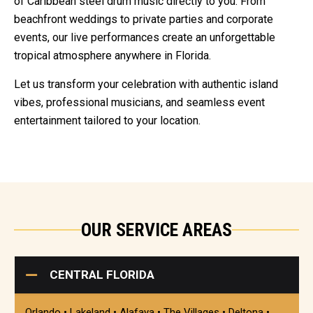
of Caribbean steel drum music directly to you. From
beachfront weddings to private parties and corporate
events, our live performances create an unforgettable
tropical atmosphere anywhere in Florida.
Let us transform your celebration with authentic island
vibes, professional musicians, and seamless event
entertainment tailored to your location.
OUR SERVICE AREAS
CENTRAL FLORIDA
Orlando • Lakeland • Alafaya • The Villages • Deltona •