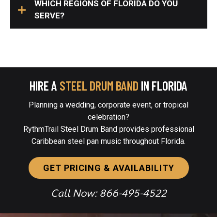
WHICH REGIONS OF FLORIDA DO YOU
SERVE?
HIRE A
STEEL DRUM BAND
IN FLORIDA
Planning a wedding, corporate event, or tropical
celebration?
RythmTrail Steel Drum Band provides professional
Caribbean steel pan music throughout Florida.
GET PRICING & AVAILABILITY
Call Now: 866-495-4522