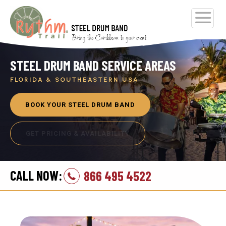
STEEL DRUM BAND SERVICE AREAS
FLORIDA & SOUTHEASTERN USA
BOOK YOUR STEEL DRUM BAND
GET PRICING & AVAILABILITY
CALL NOW:
866 495 4522