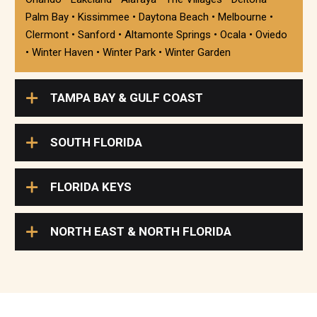
Palm Bay • Kissimmee • Daytona Beach • Melbourne •
Clermont • Sanford • Altamonte Springs • Ocala • Oviedo
• Winter Haven • Winter Park • Winter Garden
TAMPA BAY & GULF COAST
SOUTH FLORIDA
FLORIDA KEYS
NORTH EAST & NORTH FLORIDA