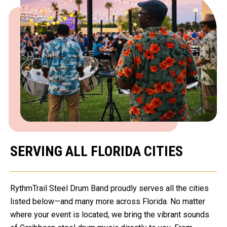
SERVING ALL FLORIDA CITIES
RythmTrail Steel Drum Band proudly serves all the cities
listed below—and many more across Florida. No matter
where your event is located, we bring the vibrant sounds