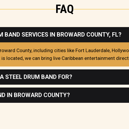
FAQ
M BAND SERVICES IN BROWARD COUNTY, FL?
oward County, including cities like Fort Lauderdale, Hollyw
s located, we can bring live Caribbean entertainment directl
 A STEEL DRUM BAND FOR?
AND IN BROWARD COUNTY?