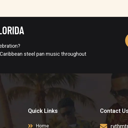
LORIDA
lebration?
 Caribbean steel pan music throughout
Quick Links
Contact U
Home
rythmt