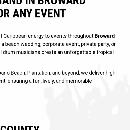
BAND IN BROWARD
OR ANY EVENT
nt Caribbean energy to events throughout
Broward
 a beach wedding, corporate event, private party, or
el drum musicians create an unforgettable tropical
no Beach, Plantation, and beyond, we deliver high-
t, ensuring a fun, lively, and memorable