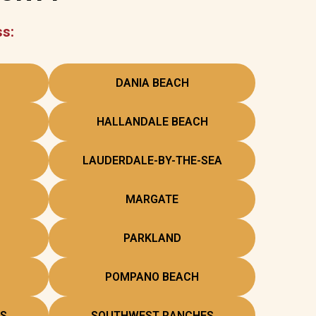
ss:
DANIA BEACH
HALLANDALE BEACH
LAUDERDALE-BY-THE-SEA
MARGATE
PARKLAND
POMPANO BEACH
S
SOUTHWEST RANCHES