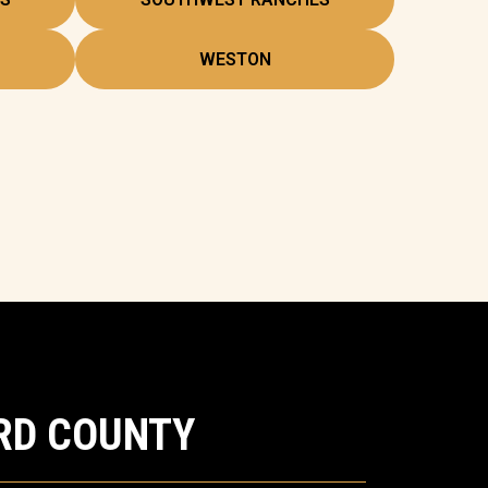
WESTON
RD COUNTY