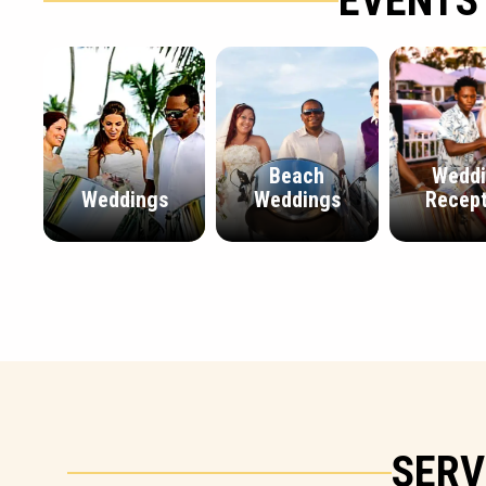
EVENTS
Beach
Wedd
Weddings
Weddings
Recept
SERV