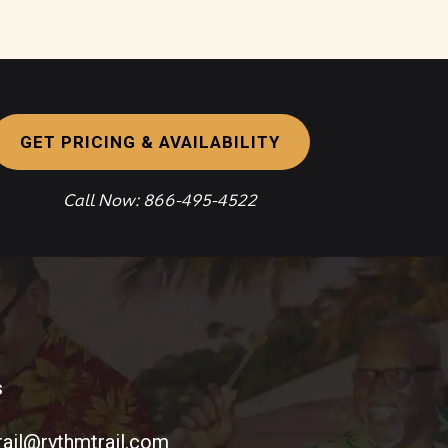
GET PRICING & AVAILABILITY
Call Now: 866-495-4522
s
rail@rythmtrail.com