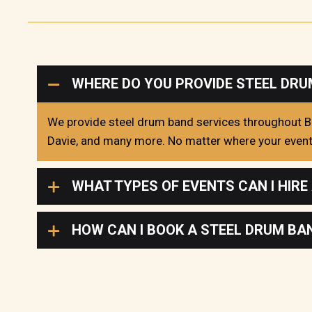
WHERE DO YOU PROVIDE STEEL DRU
We provide steel drum band services throughout Br
Davie, and many more. No matter where your event i
WHAT TYPES OF EVENTS CAN I HIRE
HOW CAN I BOOK A STEEL DRUM B