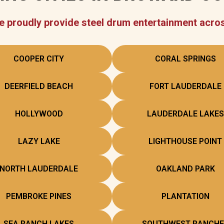
 proudly provide steel drum entertainment acro
COOPER CITY
CORAL SPRINGS
DEERFIELD BEACH
FORT LAUDERDALE
HOLLYWOOD
LAUDERDALE LAKES
LAZY LAKE
LIGHTHOUSE POINT
NORTH LAUDERDALE
OAKLAND PARK
PEMBROKE PINES
PLANTATION
SEA RANCH LAKES
SOUTHWEST RANCHE