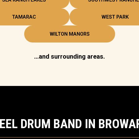
TAMARAC
WEST PARK
WILTON MANORS
…and surrounding areas.
TEEL DRUM BAND IN BROWA