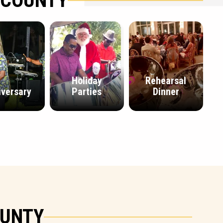
 COUNTY
Holiday
Rehearsal
iversary
Parties
Dinner
OUNTY