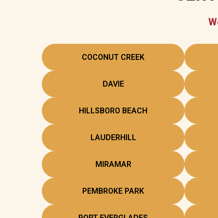
We
COCONUT CREEK
DAVIE
HILLSBORO BEACH
LAUDERHILL
MIRAMAR
PEMBROKE PARK
PORT EVERGLADES