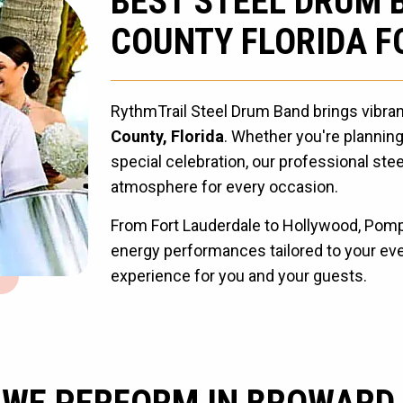
BEST STEEL DRUM 
COUNTY FLORIDA F
RythmTrail Steel Drum Band brings vibra
County, Florida
. Whether you're planning
special celebration, our professional ste
atmosphere for every occasion.
From Fort Lauderdale to Hollywood, Pompa
energy performances tailored to your even
experience for you and your guests.