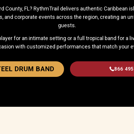
d County, FL? RythmTrail delivers authentic Caribbean isla
s, and corporate events across the region, creating an un
guests.
er for an intimate setting or a full tropical band for a l
casion with customized performances that match your eve
TEEL DRUM BAND
866 495