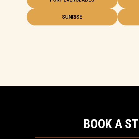
SUNRISE
BOOK A S