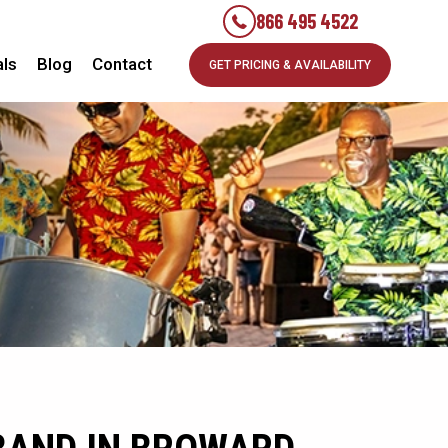
866 495 4522
als
Blog
Contact
GET PRICING & AVAILABILITY