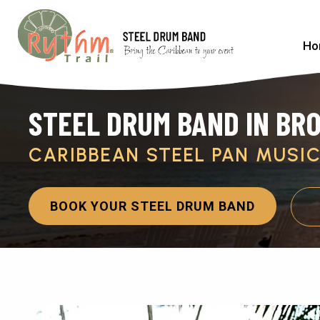
Ho
STEEL DRUM BAND IN BR
CARIBBEAN STEEL PAN MUSI
BOOK YOUR STEEL DRUM BAND