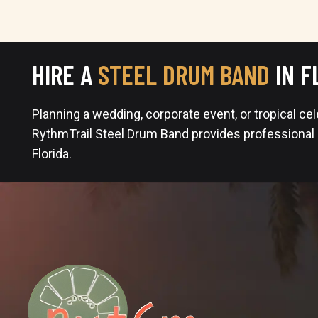
HIRE A
STEEL DRUM BAND
IN F
Planning a wedding, corporate event, or tropical ce
RythmTrail Steel Drum Band provides professional
Florida.