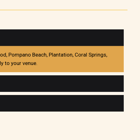
ood, Pompano Beach, Plantation, Coral Springs,
y to your venue.