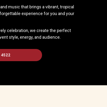
nd music that brings a vibrant, tropical
forgettable experience for you and your
ively celebration, we create the perfect
nt style, energy, and audience.
 4522