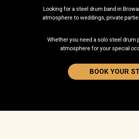
Looking for a steel drum band in Browar
atmosphere to weddings, private partie
Whether you need a solo steel drum play
atmosphere for your special oc
BOOK YOUR S