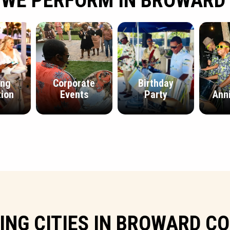
 WE PERFORM IN BROWARD
ing
Corporate
Birthday
ion
Events
Party
Ann
ING CITIES IN BROWARD C