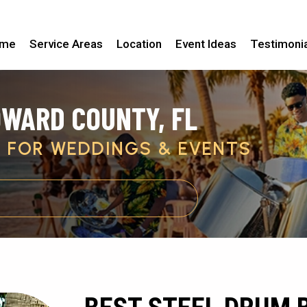
me
Service Areas
Location
Event Ideas
Testimoni
OWARD COUNTY, FL
C FOR WEDDINGS & EVENTS
GET PRICING & AVAILABILITY