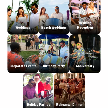
Wedding
Weddings
Beach Weddings
Reception
Corporate Events
Birthday Party
Anniversary
Holiday Parties
Rehearsal Dinner