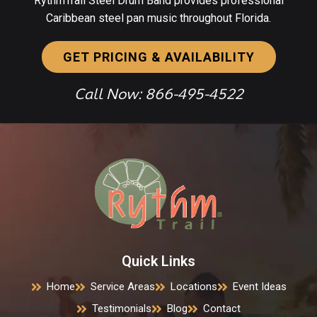
RythmTrail Steel Drum Band provides professional
Caribbean steel pan music throughout Florida.
GET PRICING & AVAILABILITY
Call Now: 866-495-4522
Quick Links
Home
Service Areas
Locations
Event Ideas
Testimonials
Blog
Contact