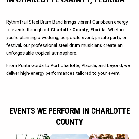
RythmTrail Steel Drum Band brings vibrant Caribbean energy
to events throughout
Charlotte County, Florida.
Whether
you're planning a wedding, corporate event, private party, or
festival, our professional steel drum musicians create an
unforgettable tropical atmosphere.
From Punta Gorda to Port Charlotte, Placida, and beyond, we
deliver high-energy performances tailored to your event.
EVENTS WE PERFORM IN CHARLOTTE
COUNTY