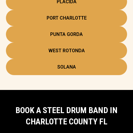
PLACIDA
PORT CHARLOTTE
PUNTA GORDA
WEST ROTONDA
SOLANA
BOOK A STEEL DRUM BAND IN
CHARLOTTE COUNTY FL