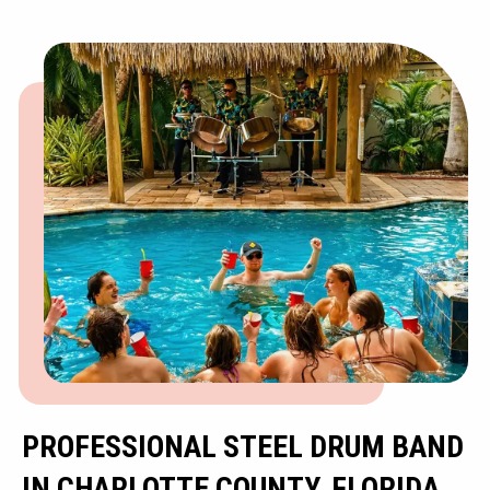
PROFESSIONAL STEEL DRUM BAND
IN CHARLOTTE COUNTY, FLORIDA