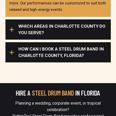
more. Our performances can be customized to suit both
relaxed and high-energy events.
WHICH AREAS IN CHARLOTTE COUNTY DO
YOU SERVE?
HOW CAN I BOOK A STEEL DRUM BAND IN
CHARLOTTE COUNTY, FLORIDA?
HIRE A
STEEL DRUM BAND
IN FLORIDA
Planning a wedding, corporate event, or tropical
celebration?