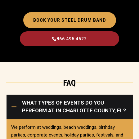
BOOK YOUR STEEL DRUM BAND
866 495 4522
FAQ
WHAT TYPES OF EVENTS DO YOU
PERFORM AT IN CHARLOTTE COUNTY, FL?
We perform at weddings, beach weddings, birthday
parties, corporate events, holiday parties, festivals, and