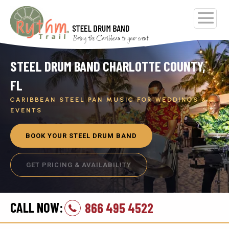
STEEL DRUM BAND CHARLOTTE COUNTY,
FL
CARIBBEAN STEEL PAN MUSIC FOR WEDDINGS &
EVENTS
BOOK YOUR STEEL DRUM BAND
GET PRICING & AVAILABILITY
CALL NOW:
866 495 4522