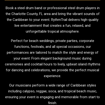
Book a steel drum band or professional steel drum players in
the Charlotte County, FL area and bring the vibrant sounds of
the Caribbean to your event. RythmTrail delivers high-quality
live entertainment that creates a fun, relaxed, and
unforgettable tropical atmosphere.
Perfect for beach weddings, private parties, corporate
functions, festivals, and all special occasions, our
performances are tailored to match the style and energy of
your event. From elegant background music during
ceremonies and cocktail hours to lively, upbeat island rhythms
for dancing and celebrations, we provide the perfect musical
experience.
Our musicians perform a wide range of Caribbean styles
including calypso, reggae, soca, and tropical beach music,
ensuring your event is engaging and memorable from start to
finish.