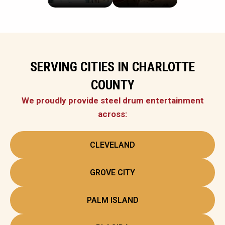
SERVING CITIES IN CHARLOTTE
COUNTY
We proudly provide steel drum entertainment
across:
CLEVELAND
GROVE CITY
PALM ISLAND