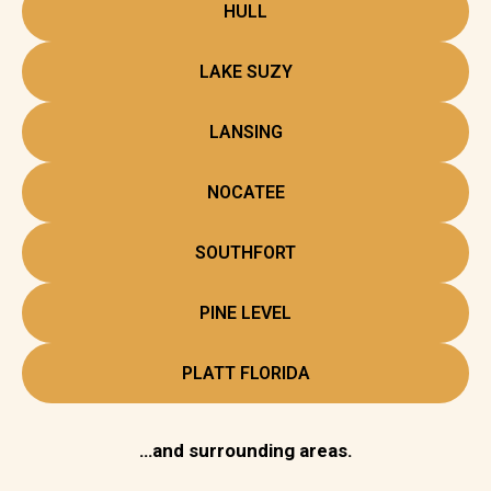
HULL
LAKE SUZY
LANSING
NOCATEE
SOUTHFORT
PINE LEVEL
PLATT FLORIDA
…and surrounding areas.