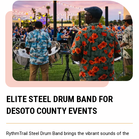
ELITE STEEL DRUM BAND FOR
DESOTO COUNTY EVENTS
RythmTrail Steel Drum Band brings the vibrant sounds of the