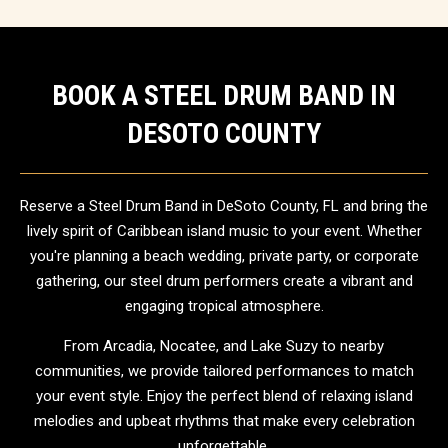
BOOK A STEEL DRUM BAND IN
DESOTO COUNTY
Reserve a Steel Drum Band in DeSoto County, FL and bring the
lively spirit of Caribbean island music to your event. Whether
you're planning a beach wedding, private party, or corporate
gathering, our steel drum performers create a vibrant and
engaging tropical atmosphere.
From Arcadia, Nocatee, and Lake Suzy to nearby
communities, we provide tailored performances to match
your event style. Enjoy the perfect blend of relaxing island
melodies and upbeat rhythms that make every celebration
unforgettable.