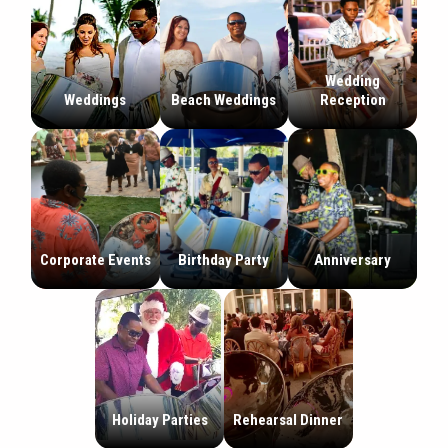
Wedding
Weddings
Beach Weddings
Reception
Corporate Events
Birthday Party
Anniversary
Holiday Parties
Rehearsal Dinner