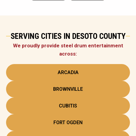
SERVING CITIES IN DESOTO COUNTY
We proudly provide steel drum entertainment
across:
ARCADIA
BROWNVILLE
CUBITIS
FORT OGDEN