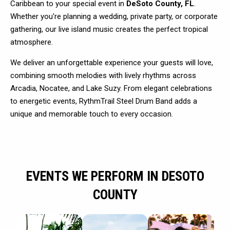
Caribbean to your special event in
DeSoto County, FL
.
Whether you're planning a wedding, private party, or corporate
gathering, our live island music creates the perfect tropical
atmosphere.
We deliver an unforgettable experience your guests will love,
combining smooth melodies with lively rhythms across
Arcadia, Nocatee, and Lake Suzy. From elegant celebrations
to energetic events, RythmTrail Steel Drum Band adds a
unique and memorable touch to every occasion.
EVENTS WE PERFORM IN DESOTO
COUNTY