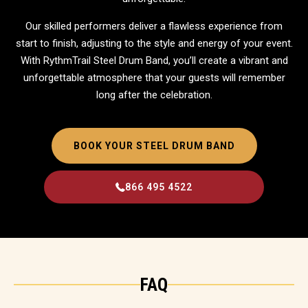
Our skilled performers deliver a flawless experience from
start to finish, adjusting to the style and energy of your event.
With RythmTrail Steel Drum Band, you’ll create a vibrant and
unforgettable atmosphere that your guests will remember
long after the celebration.
BOOK YOUR STEEL DRUM BAND
866 495 4522
FAQ