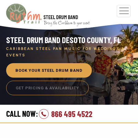
STEEL DRUM BAND DESOTO COUNTY, FL
CARIBBEAN STEEL PAN MUSIC FOR WEDDINGS &
EVENTS
BOOK YOUR STEEL DRUM BAND
GET PRICING & AVAILABILITY
CALL NOW:
866 495 4522