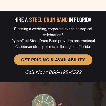
HIRE A
STEEL DRUM BAND
IN FLORIDA
Planning a wedding, corporate event, or tropical
celebration?
RythmTrail Steel Drum Band provides professional
Caribbean steel pan music throughout Florida.
GET PRICING & AVAILABILITY
Call Now: 866-495-4522