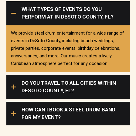
WHAT TYPES OF EVENTS DO YOU
PERFORM AT IN DESOTO COUNTY, FL?
We provide steel drum entertainment for a wide range of
events in DeSoto County, including beach weddings,
private parties, corporate events, birthday celebrations,
anniversaries, and more. Our music creates a lively
Caribbean atmosphere perfect for any occasion.
DO YOU TRAVEL TO ALL CITIES WITHIN
DESOTO COUNTY, FL?
HOW CAN I BOOK A STEEL DRUM BAND
FOR MY EVENT?