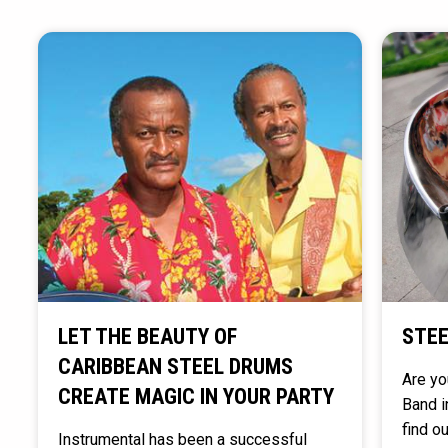
LET THE BEAUTY OF
STEE
CARIBBEAN STEEL DRUMS
Are yo
CREATE MAGIC IN YOUR PARTY
Band i
find o
Instrumental has been a successful