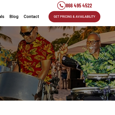
866 495 4522
als
Blog
Contact
GET PRICING & AVAILABILITY