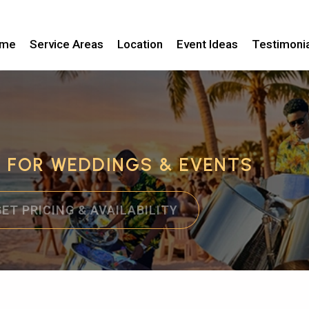
me
Service Areas
Location
Event Ideas
Testimoni
C FOR WEDDINGS & EVENTS
GET PRICING & AVAILABILITY