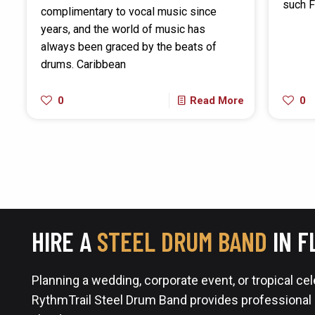
such F
complimentary to vocal music since
years, and the world of music has
always been graced by the beats of
drums. Caribbean
0
Read More
0
HIRE A
STEEL DRUM BAND
IN F
Planning a wedding, corporate event, or tropical ce
RythmTrail Steel Drum Band provides professional