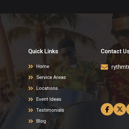
Quick Links
Contact U
Home
rythmt
Service Areas
Locations
Event Ideas
Testimonials
Blog