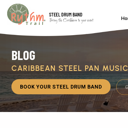
Ho
BLOG
CARIBBEAN STEEL PAN MUSI
BOOK YOUR STEEL DRUM BAND