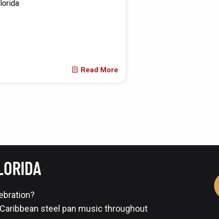
lorida
Read More
LORIDA
lebration?
 Caribbean steel pan music throughout