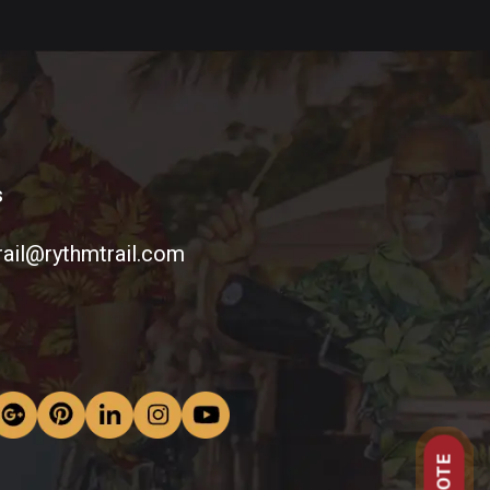
s
rail@rythmtrail.com