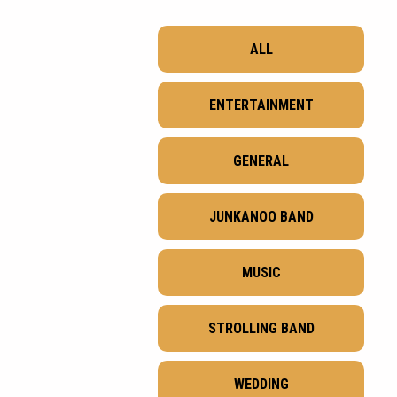
ALL
ENTERTAINMENT
GENERAL
JUNKANOO BAND
MUSIC
STROLLING BAND
WEDDING