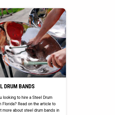
L DRUM BANDS
u looking to hire a Steel Drum
n Florida? Read on the article to
ut more about steel drum bands in