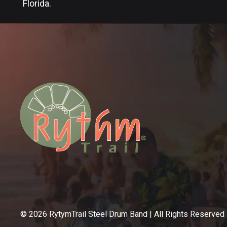
Florida.
©
2026
RytymTrail Steel Drum Band | All Rights Reserved