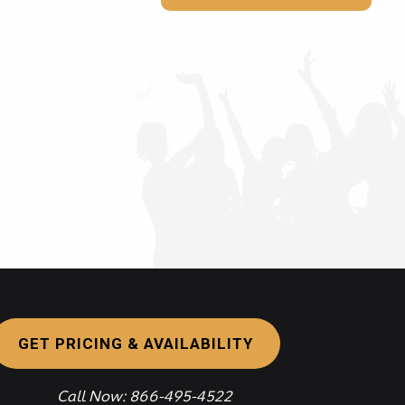
GET PRICING & AVAILABILITY
Call Now: 866-495-4522