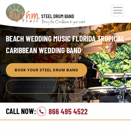
BEACH WEDDING MUSIC FLORIDA TROPICAL
CARIBBEAN WEDDING BAND
BOOK YOUR STEEL DRUM BAND
GET PRICING & AVAILABILITY
CALL NOW:
866 495 4522