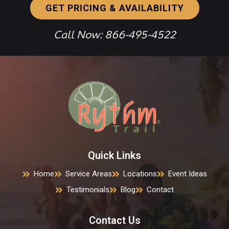
GET PRICING & AVAILABILITY
Call Now: 866-495-4522
Quick Links
Home
Service Areas
Locations
Event Ideas
Testimonials
Blog
Contact
Contact Us