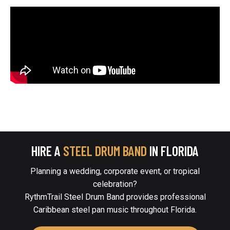
HIRE A
STEEL DRUM BAND
IN FLORIDA
Planning a wedding, corporate event, or tropical
celebration?
RythmTrail Steel Drum Band provides professional
Caribbean steel pan music throughout Florida.