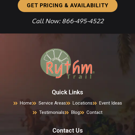
GET PRICING & AVAILABILITY
Call Now: 866-495-4522
Quick Links
Home
Service Areas
Locations
Event Ideas
Testimonials
Blog
Contact
Contact Us