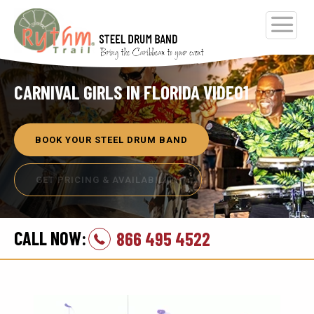
CARNIVAL GIRLS IN FLORIDA VIDEO1
BOOK YOUR STEEL DRUM BAND
GET PRICING & AVAILABILITY
CALL NOW:
866 495 4522