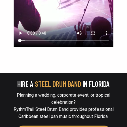
HIRE A
STEEL DRUM BAND
IN FLORIDA
Planning a wedding, corporate event, or tropical
celebration?
RythmTrail Steel Drum Band provides professional
Caribbean steel pan music throughout Florida.