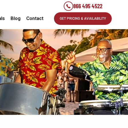
866 495 4522
als
Blog
Contact
GET PRICING & AVAILABILITY