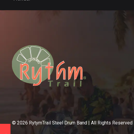
©
2026
RytymTrail Steel Drum Band | All Rights Reserved