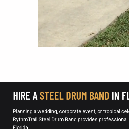
HIRE A
STEEL DRUM BAND
IN F
Planning a wedding, corporate event, or tropical ce
RythmTrail Steel Drum Band provides professional
Florida.