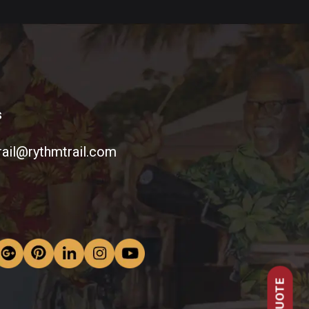
s
rail@rythmtrail.com