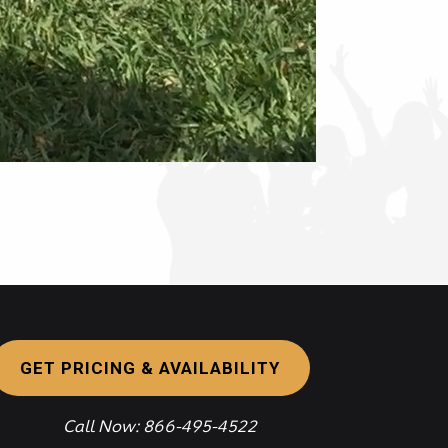
GET PRICING & AVAILABILITY
Call Now: 866-495-4522