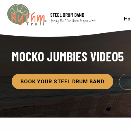
Ho
MOCKO JUMBIES VIDEO5
BOOK YOUR STEEL DRUM BAND