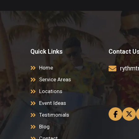
Quick Links
Contact U
Home
rythmt
Service Areas
Locations
Event Ideas
Testimonials
Blog
Contact