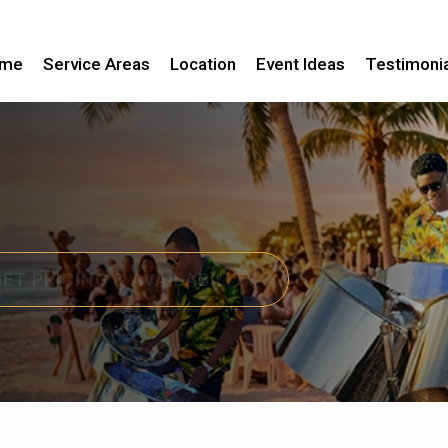
me
Service Areas
Location
Event Ideas
Testimoni
GET PRICING & AVAILABILITY