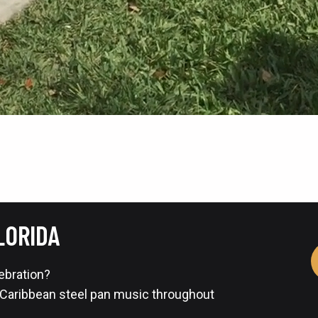
LORIDA
lebration?
 Caribbean steel pan music throughout