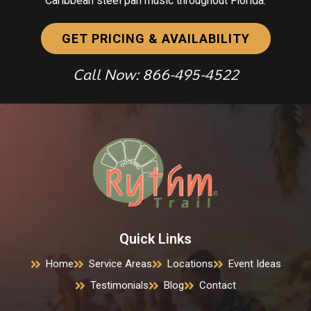
Caribbean steel pan music throughout Florida.
GET PRICING & AVAILABILITY
Call Now: 866-495-4522
Quick Links
Home
Service Areas
Locations
Event Ideas
Testimonials
Blog
Contact