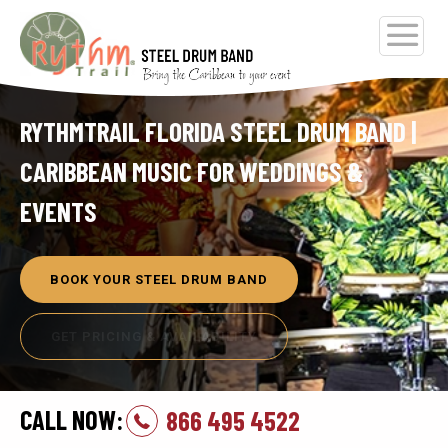
RYTHMTRAIL FLORIDA STEEL DRUM BAND |
CARIBBEAN MUSIC FOR WEDDINGS &
EVENTS
BOOK YOUR STEEL DRUM BAND
GET PRICING & AVAILABILITY
CALL NOW:
866 495 4522