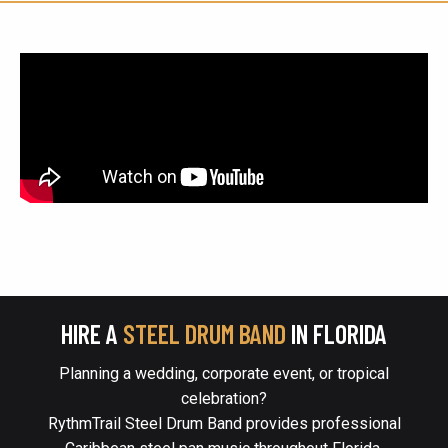
HIRE A
STEEL DRUM BAND
IN FLORIDA
Planning a wedding, corporate event, or tropical
celebration?
RythmTrail Steel Drum Band provides professional