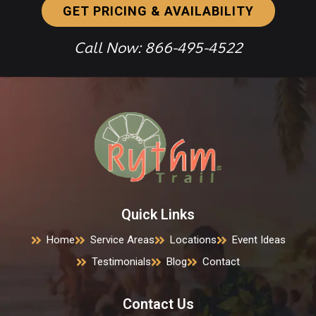
GET PRICING & AVAILABILITY
Call Now: 866-495-4522
Quick Links
Home
Service Areas
Locations
Event Ideas
Testimonials
Blog
Contact
Contact Us