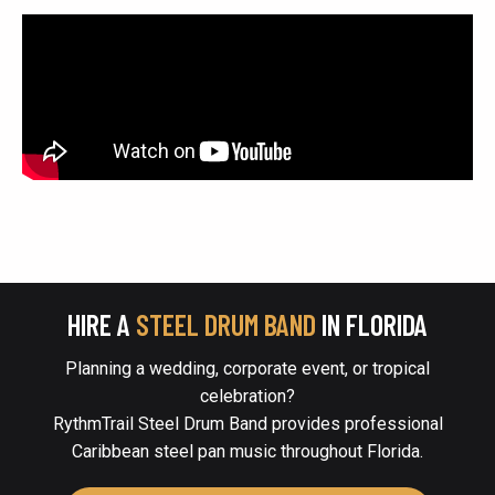
HIRE A
STEEL DRUM BAND
IN FLORIDA
Planning a wedding, corporate event, or tropical
celebration?
RythmTrail Steel Drum Band provides professional
Caribbean steel pan music throughout Florida.