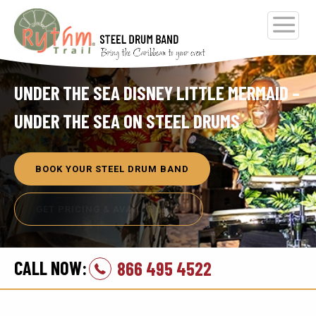
UNDER THE SEA DISNEY LITTLE MERMAID –
UNDER THE SEA ON STEEL DRUMS
BOOK YOUR STEEL DRUM BAND
GET PRICING & AVAILABILITY
CALL NOW:
866 495 4522