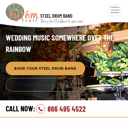
WEDDING MUSIC SOMEWHERE OVER THE
RAINBOW
BOOK YOUR STEEL DRUM BAND
GET PRICING & AVAILABILITY
CALL NOW:
866 495 4522