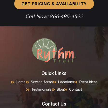
GET PRICING & AVAILABILITY
Call Now: 866-495-4522
Quick Links
Home
Service Areas
Locations
Event Ideas
Testimonials
Blog
Contact
Contact Us