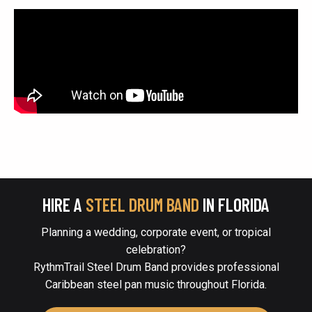
HIRE A
STEEL DRUM BAND
IN FLORIDA
Planning a wedding, corporate event, or tropical
celebration?
RythmTrail Steel Drum Band provides professional
Caribbean steel pan music throughout Florida.