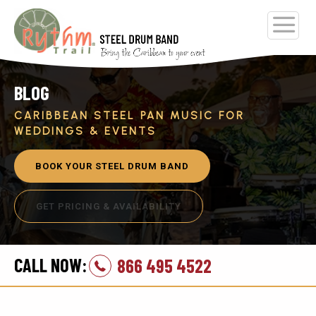
BLOG
CARIBBEAN STEEL PAN MUSIC FOR
WEDDINGS & EVENTS
BOOK YOUR STEEL DRUM BAND
GET PRICING & AVAILABILITY
CALL NOW:
866 495 4522