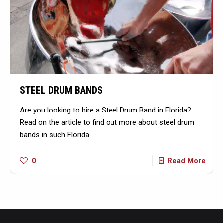
STEEL DRUM BANDS
Are you looking to hire a Steel Drum Band in Florida?
Read on the article to find out more about steel drum
bands in such Florida
0
Read More