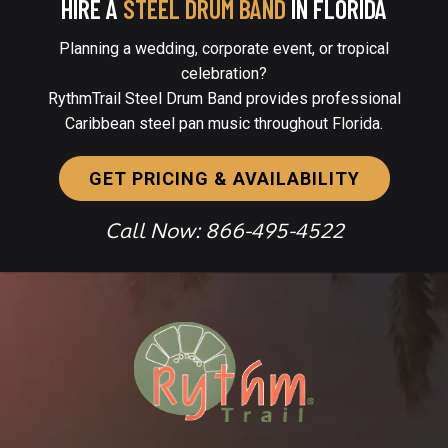
HIRE A
STEEL DRUM BAND
IN FLORIDA
Planning a wedding, corporate event, or tropical
celebration?
RythmTrail Steel Drum Band provides professional
Caribbean steel pan music throughout Florida.
GET PRICING & AVAILABILITY
Call Now: 866-495-4522