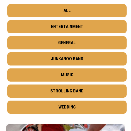
ALL
ENTERTAINMENT
GENERAL
JUNKANOO BAND
MUSIC
STROLLING BAND
WEDDING