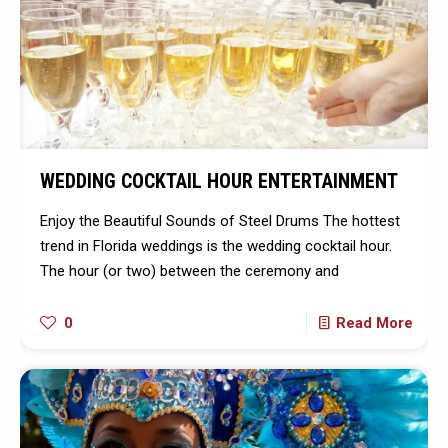
WEDDING COCKTAIL HOUR ENTERTAINMENT
Enjoy the Beautiful Sounds of Steel Drums The hottest
trend in Florida weddings is the wedding cocktail hour.
The hour (or two) between the ceremony and
0
Read More