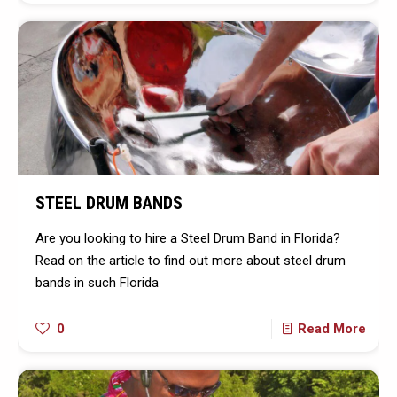
STEEL DRUM BANDS
Are you looking to hire a Steel Drum Band in Florida?
Read on the article to find out more about steel drum
bands in such Florida
0
Read More