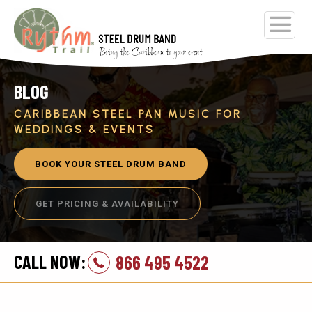
BLOG
CARIBBEAN STEEL PAN MUSIC FOR
WEDDINGS & EVENTS
BOOK YOUR STEEL DRUM BAND
GET PRICING & AVAILABILITY
CALL NOW:
866 495 4522