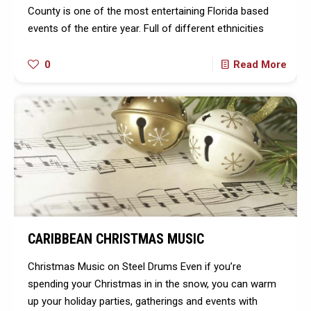
County is one of the most entertaining Florida based
events of the entire year. Full of different ethnicities
0
Read More
CARIBBEAN CHRISTMAS MUSIC
Christmas Music on Steel Drums Even if you’re
spending your Christmas in in the snow, you can warm
up your holiday parties, gatherings and events with