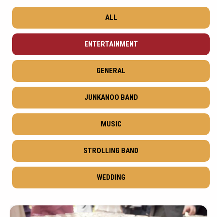
ALL
ENTERTAINMENT
GENERAL
JUNKANOO BAND
MUSIC
STROLLING BAND
WEDDING