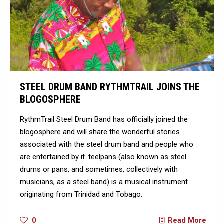
STEEL DRUM BAND RYTHMTRAIL JOINS THE
BLOGOSPHERE
RythmTrail Steel Drum Band has officially joined the
blogosphere and will share the wonderful stories
associated with the steel drum band and people who
are entertained by it. teelpans (also known as steel
drums or pans, and sometimes, collectively with
musicians, as a steel band) is a musical instrument
originating from Trinidad and Tobago.
0
Read More