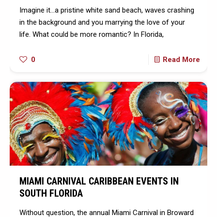
Imagine it…a pristine white sand beach, waves crashing
in the background and you marrying the love of your
life. What could be more romantic? In Florida,
0
Read More
MIAMI CARNIVAL CARIBBEAN EVENTS IN
SOUTH FLORIDA
Without question, the annual Miami Carnival in Broward