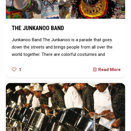
THE JUNKANOO BAND
Junkanoo Band The Junkanoo is a parade that goes
down the streets and brings people from all over the
world together. There are colorful costumes and
1
Read More