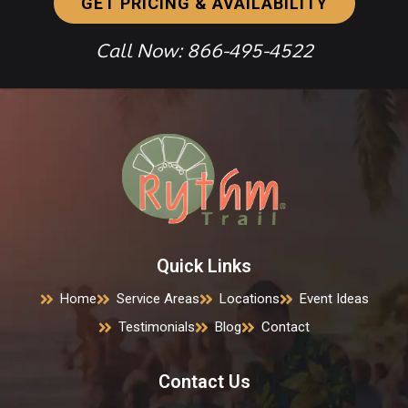
GET PRICING & AVAILABILITY
Call Now: 866-495-4522
Quick Links
Home
Service Areas
Locations
Event Ideas
Testimonials
Blog
Contact
Contact Us