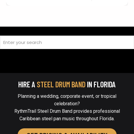
HIRE A
STEEL DRUM BAND
IN FLORIDA
Planning a wedding, corporate event, or tropical
celebration?
RythmTrail Steel Drum Band provides professional
Caribbean steel pan music throughout Florida.