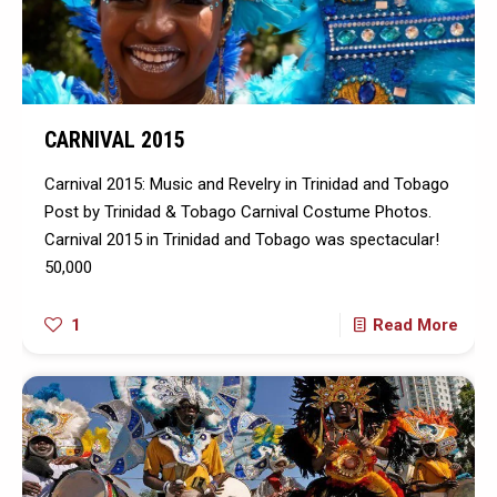
CARNIVAL 2015
Carnival 2015: Music and Revelry in Trinidad and Tobago
Post by Trinidad & Tobago Carnival Costume Photos.
Carnival 2015 in Trinidad and Tobago was spectacular!
50,000
1
Read More