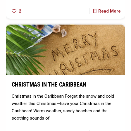
2
Read More
CHRISTMAS IN THE CARIBBEAN
Christmas in the Caribbean Forget the snow and cold
weather this Christmas—have your Christmas in the
Caribbean! Warm weather, sandy beaches and the
soothing sounds of