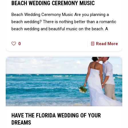
BEACH WEDDING CEREMONY MUSIC
Beach Wedding Ceremony Music Are you planning a
beach wedding? There is nothing better than a romantic
beach wedding and beautiful music on the beach. A
0
Read More
HAVE THE FLORIDA WEDDING OF YOUR
DREAMS