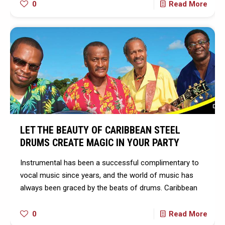
0
Read More
LET THE BEAUTY OF CARIBBEAN STEEL
DRUMS CREATE MAGIC IN YOUR PARTY
Instrumental has been a successful complimentary to
vocal music since years, and the world of music has
always been graced by the beats of drums. Caribbean
0
Read More