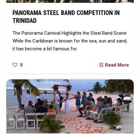
PANORAMA STEEL BAND COMPETITION IN
TRINIDAD
The Panorama Carnival Highlights the Steel Band Scene
While the Caribbean is known for the sea, sun and sand,
it has become a bit famous for
0
Read More