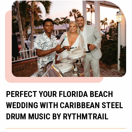
PERFECT YOUR FLORIDA BEACH
WEDDING WITH CARIBBEAN STEEL
DRUM MUSIC BY RYTHMTRAIL