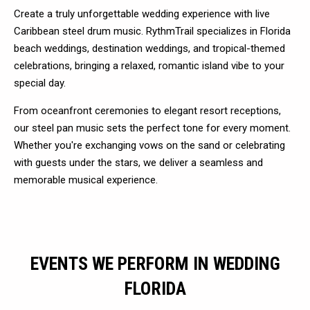
Create a truly unforgettable wedding experience with live
Caribbean steel drum music. RythmTrail specializes in Florida
beach weddings, destination weddings, and tropical-themed
celebrations, bringing a relaxed, romantic island vibe to your
special day.
From oceanfront ceremonies to elegant resort receptions,
our steel pan music sets the perfect tone for every moment.
Whether you're exchanging vows on the sand or celebrating
with guests under the stars, we deliver a seamless and
memorable musical experience.
EVENTS WE PERFORM IN WEDDING
FLORIDA