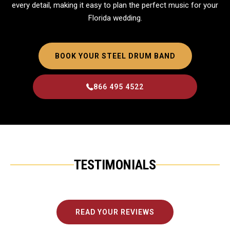
every detail, making it easy to plan the perfect music for your
Florida wedding.
BOOK YOUR STEEL DRUM BAND
866 495 4522
TESTIMONIALS
READ YOUR REVIEWS