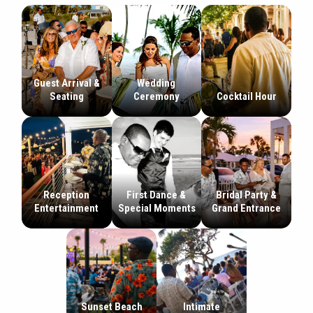
Guest Arrival &
Wedding
Seating
Ceremony
Cocktail Hour
Reception
First Dance &
Bridal Party &
Entertainment
Special Moments
Grand Entrance
Sunset Beach
Intimate