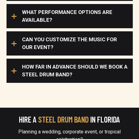
WHAT PERFORMANCE OPTIONS ARE
AVAILABLE?
CAN YOU CUSTOMIZE THE MUSIC FOR
OUR EVENT?
HOW FAR IN ADVANCE SHOULD WE BOOK A
STEEL DRUM BAND?
HIRE A
STEEL DRUM BAND
IN FLORIDA
Planning a wedding, corporate event, or tropical