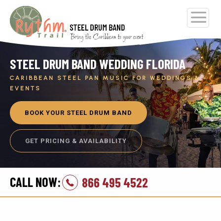
STEEL DRUM BAND WEDDING FLORIDA
CARIBBEAN STEEL PAN MUSIC FOR WEDDINGS &
EVENTS
BOOK YOUR STEEL DRUM BAND
GET PRICING & AVAILABILITY
CALL NOW:
866 495 4522