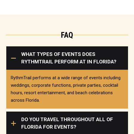
FAQ
WHAT TYPES OF EVENTS DOES
RYTHMTRAIL PERFORM AT IN FLORIDA?
RythmTrail performs at a wide range of events including
weddings, corporate functions, private parties, cocktail
hours, resort entertainment, and beach celebrations
across Florida.
DO YOU TRAVEL THROUGHOUT ALL OF
FLORIDA FOR EVENTS?