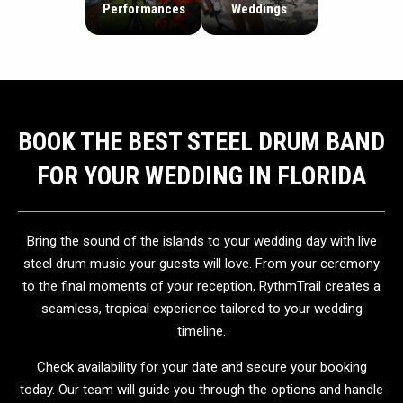
Performances
Weddings
BOOK THE BEST STEEL DRUM BAND
FOR YOUR WEDDING IN FLORIDA
Bring the sound of the islands to your wedding day with live
steel drum music your guests will love. From your ceremony
to the final moments of your reception, RythmTrail creates a
seamless, tropical experience tailored to your wedding
timeline.
Check availability for your date and secure your booking
today. Our team will guide you through the options and handle