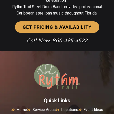
celebration?
RythmTrail Steel Drum Band provides professional
Caribbean steel pan music throughout Florida.
GET PRICING & AVAILABILITY
Call Now: 866-495-4522
Quick Links
Home
Service Areas
Locations
Event Ideas