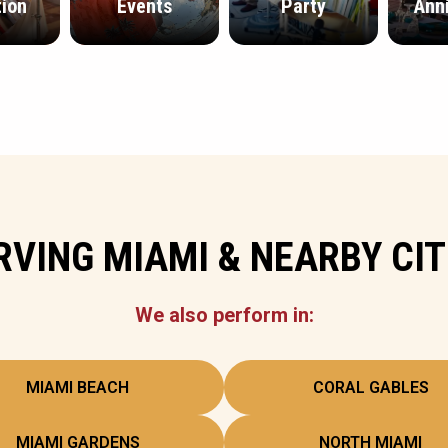
ion
Events
Party
Ann
RVING MIAMI & NEARBY CIT
We also perform in:
MIAMI BEACH
CORAL GABLES
MIAMI GARDENS
NORTH MIAMI