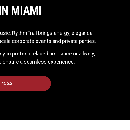
IN MIAMI
usic. RythmTrail brings energy, elegance,
cale corporate events and private parties.
you prefer a relaxed ambiance or a lively,
we ensure a seamless experience.
 4522