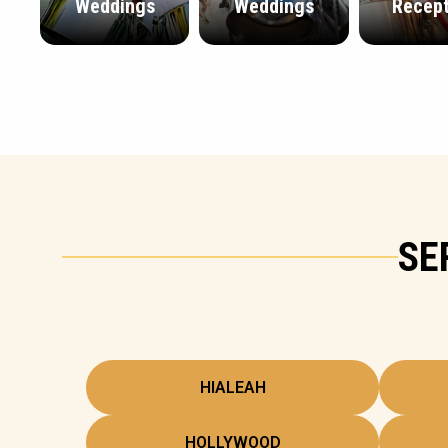
Weddings
Weddings
Recept
SE
HIALEAH
HOLLYWOOD