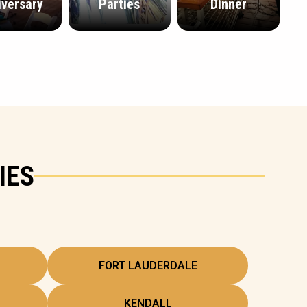
iversary
Parties
Dinner
IES
FORT LAUDERDALE
KENDALL