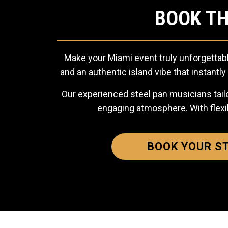
BOOK TH
Make your Miami event truly unforgettabl
and an authentic island vibe that instant
Our experienced steel pan musicians tailo
engaging atmosphere. With flexi
BOOK YOUR S