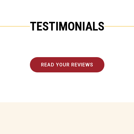
TESTIMONIALS
READ YOUR REVIEWS