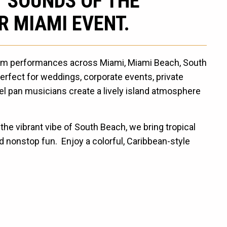
T SOUNDS OF THE
R MIAMI EVENT.
rum performances across Miami, Miami Beach, South
rfect for weddings, corporate events, private
teel pan musicians create a lively island atmosphere
he vibrant vibe of South Beach, we bring tropical
 nonstop fun. Enjoy a colorful, Caribbean-style