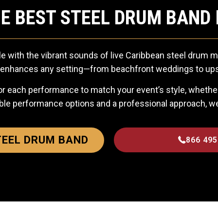
E BEST STEEL DRUM BAND 
e with the vibrant sounds of live Caribbean steel drum m
ly enhances any setting—from beachfront weddings to ups
r each performance to match your event’s style, whether 
ble performance options and a professional approach, 
TEEL DRUM BAND
866 495