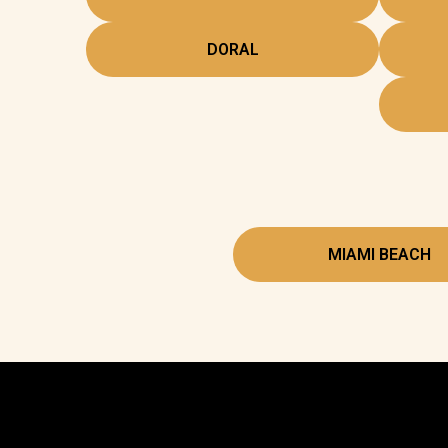
DORAL
MIAMI BEACH