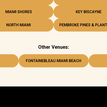
MIAMI SHORES
KEY BISCAYNE
NORTH MIAMI
PEMBROKE PINES & PLANT
Other Venues:
FONTAINEBLEAU MIAMI BEACH