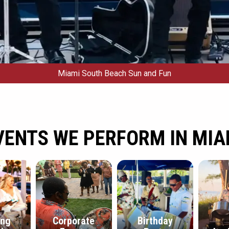
Miami South Beach Sun and Fun
VENTS WE PERFORM IN MIA
ing
Corporate
Birthday