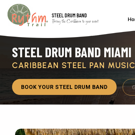
Ho
STEEL DRUM BAND MIAMI
CARIBBEAN STEEL PAN MUSI
BOOK YOUR STEEL DRUM BAND