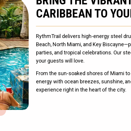
BRING THE VIBRAN
CARIBBEAN TO YOU
RythmTrail delivers high-energy steel d
Beach, North Miami, and Key Biscayne—pe
parties, and tropical celebrations. Our s
your guests will love.
From the sun-soaked shores of Miami to t
energy with ocean breezes, sunshine, and
experience right in the heart of the city.