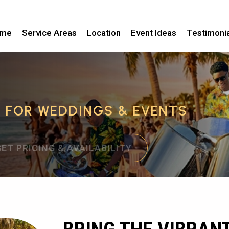
me
Service Areas
Location
Event Ideas
Testimoni
C FOR WEDDINGS & EVENTS
GET PRICING & AVAILABILITY