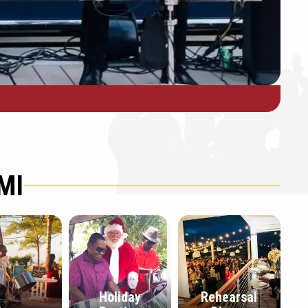
MI
Holiday
Rehearsal