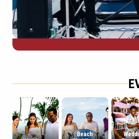
E
Beach
Wedd