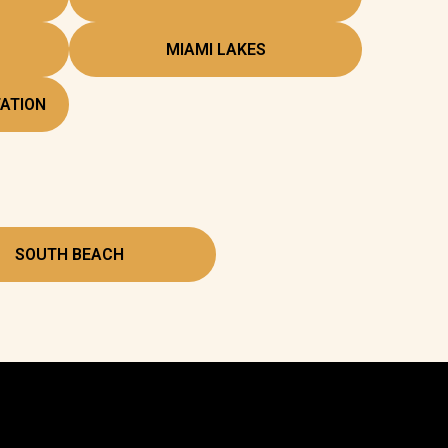
MIAMI LAKES
ATION
SOUTH BEACH