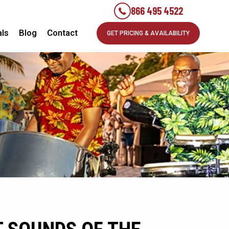
866 495 4522
als
Blog
Contact
GET PRICING & AVAILABILITY