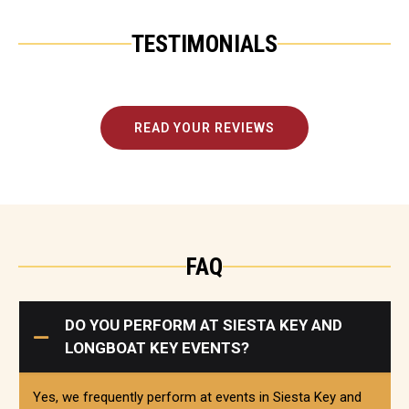
TESTIMONIALS
READ YOUR REVIEWS
FAQ
DO YOU PERFORM AT SIESTA KEY AND
LONGBOAT KEY EVENTS?
Yes, we frequently perform at events in Siesta Key and