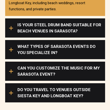
Longboat Key, including beach weddings, resort
functions, and private parties.
IS YOUR STEEL DRUM BAND SUITABLE FOR
BEACH VENUES IN SARASOTA?
WHAT TYPES OF SARASOTA EVENTS DO
YOU SPECIALIZE IN?
CAN YOU CUSTOMIZE THE MUSIC FOR MY
SARASOTA EVENT?
DO YOU TRAVEL TO VENUES OUTSIDE
SIESTA KEY AND LONGBOAT KEY?