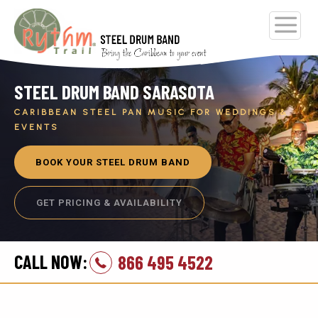
STEEL DRUM BAND SARASOTA
CARIBBEAN STEEL PAN MUSIC FOR WEDDINGS &
EVENTS
BOOK YOUR STEEL DRUM BAND
GET PRICING & AVAILABILITY
CALL NOW:
866 495 4522