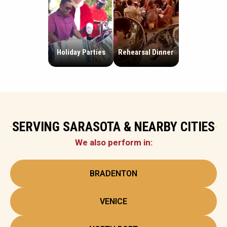
Holiday Parties
Rehearsal Dinner
SERVING SARASOTA & NEARBY CITIES
We also perform in:
BRADENTON
VENICE