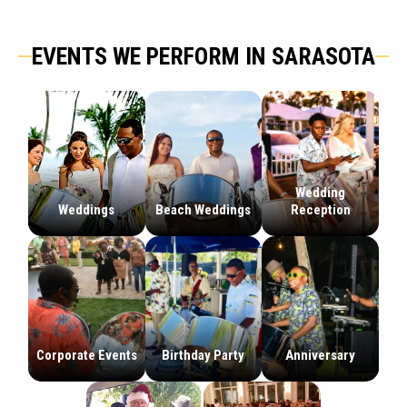
EVENTS WE PERFORM IN SARASOTA
Wedding
Weddings
Beach Weddings
Reception
Corporate Events
Birthday Party
Anniversary