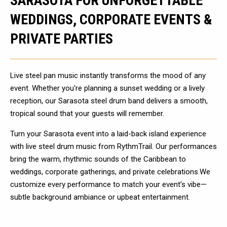
SARASOTA FOR UNFORGETTABLE
WEDDINGS, CORPORATE EVENTS &
PRIVATE PARTIES
Live steel pan music instantly transforms the mood of any
event. Whether you're planning a sunset wedding or a lively
reception, our Sarasota steel drum band delivers a smooth,
tropical sound that your guests will remember.
Turn your Sarasota event into a laid-back island experience
with live steel drum music from RythmTrail. Our performances
bring the warm, rhythmic sounds of the Caribbean to
weddings, corporate gatherings, and private celebrations.We
customize every performance to match your event’s vibe—
subtle background ambiance or upbeat entertainment.