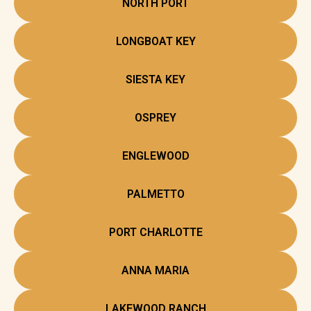
NORTH PORT
LONGBOAT KEY
SIESTA KEY
OSPREY
ENGLEWOOD
PALMETTO
PORT CHARLOTTE
ANNA MARIA
LAKEWOOD RANCH