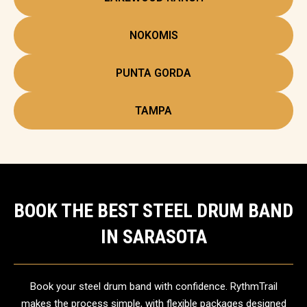
NOKOMIS
PUNTA GORDA
TAMPA
BOOK THE BEST STEEL DRUM BAND
IN SARASOTA
Book your steel drum band with confidence. RythmTrail
makes the process simple, with flexible packages designed