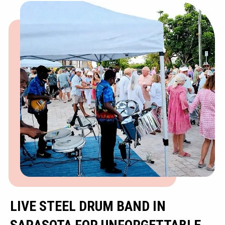
LIVE STEEL DRUM BAND IN