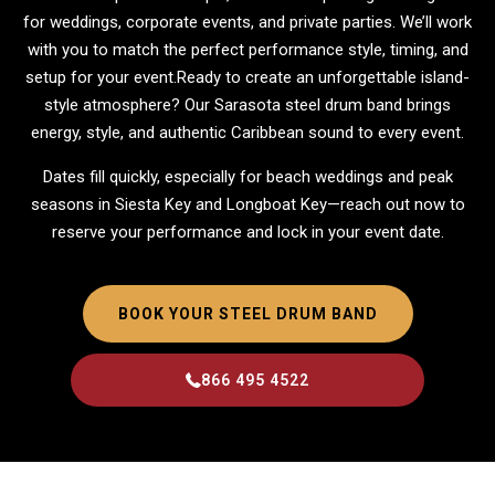
for weddings, corporate events, and private parties. We’ll work
with you to match the perfect performance style, timing, and
setup for your event.Ready to create an unforgettable island-
style atmosphere? Our Sarasota steel drum band brings
energy, style, and authentic Caribbean sound to every event.
Dates fill quickly, especially for beach weddings and peak
seasons in Siesta Key and Longboat Key—reach out now to
reserve your performance and lock in your event date.
BOOK YOUR STEEL DRUM BAND
866 495 4522