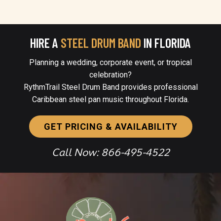
HIRE A
STEEL DRUM BAND
IN FLORIDA
Planning a wedding, corporate event, or tropical
celebration?
RythmTrail Steel Drum Band provides professional
Caribbean steel pan music throughout Florida.
GET PRICING & AVAILABILITY
Call Now: 866-495-4522