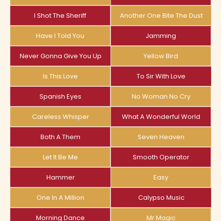
I Shot The Sheriff
Another One Bite The Dust
Have I Told You
Jamming
Never Gonna Give You Up
Yellow Bird
Is This Love
To Sir With Love
Spanish Eyes
No Woman No Cry
Careless Whisper
What A Wonderful World
Both A Them
Seven Heaven
Let It Be Me
Smooth Operator
Hammer
Easy
One In A Million
Calypso Music
Morning Dance
Mr Magic