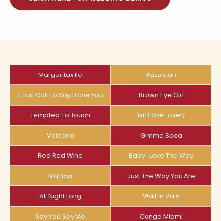
Margaritaville
Bassman
I Just Call To Say I Love You
Brown Eye Girl
Tempted To Touch
Isn’t She Lovely
Volcano
Gimme Soca
Red Red Wine
Baby I Love The Way
Matilda
Just The Way You Are
All Night Long
Wait In Vain
Say You Say Me
Congo Miami