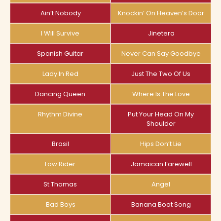
Ain’t Nobody
Knockin’ On Heaven’s Door
I Will Survive
Jinetera
Spanish Guitar
Never Can Say Goodbye
Lady In Red
Just The Two Of Us
Dancing Queen
Where Is The Love
Rhythm Divine
Put Your Head On My
Shoulder
Brasil
Hips Don’t Lie
Low Rider
Jamaican Farewell
St Thomas
Angel
Bad Boys
Banana Boat Song