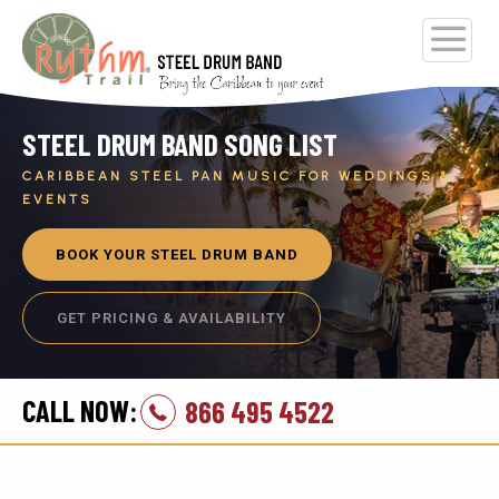
STEEL DRUM BAND SONG LIST
CARIBBEAN STEEL PAN MUSIC FOR WEDDINGS &
EVENTS
BOOK YOUR STEEL DRUM BAND
GET PRICING & AVAILABILITY
CALL NOW:
866 495 4522