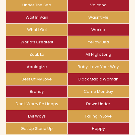
Under The Sea
Volcano
Wait In Vain
Wasn’t Me
What I Got
Workie
World’s Greatest
Yellow Bird
Zouk La
All Night Long
Apologize
Baby I Love Your Way
Best Of My Love
Black Magic Woman
Brandy
Come Monday
Don’t Worry Be Happy
Down Under
Evil Ways
Falling In Love
Get Up Stand Up
Happy