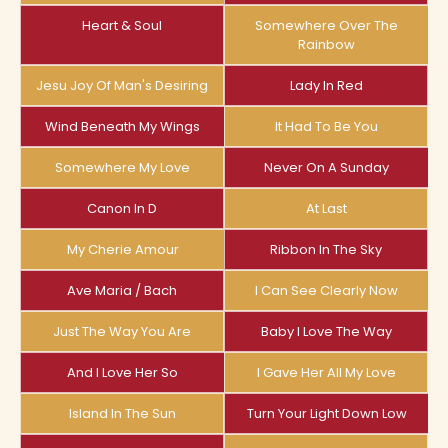
Heart & Soul
Somewhere Over The
Rainbow
Jesu Joy Of Man's Desiring
Lady In Red
Wind Beneath My Wings
It Had To Be You
Somewhere My Love
Never On A Sunday
Canon In D
At Last
My Cherie Amour
Ribbon In The Sky
Ave Maria / Bach
I Can See Clearly Now
Just The Way You Are
Baby I Love The Way
And I Love Her So
I Gave Her All My Love
Island In The Sun
Turn Your Light Down Low