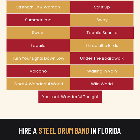
Strength Of A Woman
Stir It Up
Summertime
Sway
Sweat
Tequila Sunrise
Tequila
Three Little Birds
Turn Your Lights Down Low
Under The Boardwalk
Volcano
Waiting In Vain
What A Wonderful World
Wild World
You Look Wonderful Tonight
HIRE A
STEEL DRUM BAND
IN FLORIDA