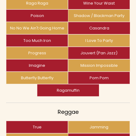
Raga Raga
Wine Your Waist
Poison
Shadow / Blackman Party
No No We Ain't Going Home
Casandra
Too Much Iron
I Love To Party
Progress
Jouvert (pan Jazz)
Imagine
Mission Impossible
Butterfly Butterfly
Pom Pom
Ragamuffin
Reggae
True
Jamming