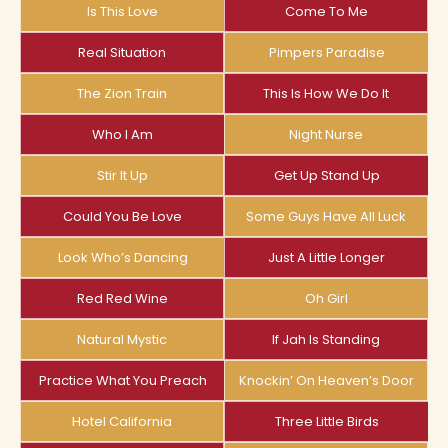
Is This Love
Come To Me
Real Situation
Pimpers Paradise
The Zion Train
This Is How We Do It
Who I Am
Night Nurse
Stir It Up
Get Up Stand Up
Could You Be Love
Some Guys Have All Luck
Look Who’s Dancing
Just A Little Longer
Red Red Wine
Oh Girl
Natural Mystic
If Jah Is Standing
Practice What You Preach
Knockin’ On Heaven’s Door
Hotel California
Three Little Birds