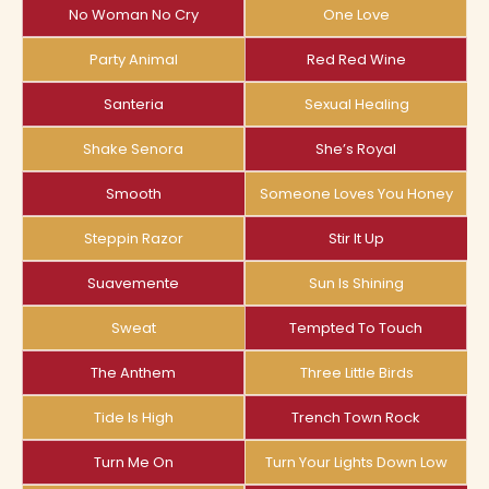
No Woman No Cry
One Love
Party Animal
Red Red Wine
Santeria
Sexual Healing
Shake Senora
She’s Royal
Smooth
Someone Loves You Honey
Steppin Razor
Stir It Up
Suavemente
Sun Is Shining
Sweat
Tempted To Touch
The Anthem
Three Little Birds
Tide Is High
Trench Town Rock
Turn Me On
Turn Your Lights Down Low