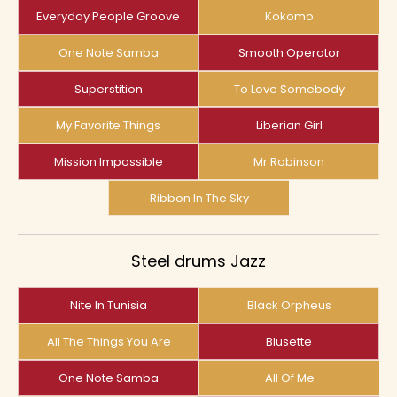
Everyday People Groove
Kokomo
One Note Samba
Smooth Operator
Superstition
To Love Somebody
My Favorite Things
Liberian Girl
Mission Impossible
Mr Robinson
Ribbon In The Sky
Steel drums Jazz
Nite In Tunisia
Black Orpheus
All The Things You Are
Blusette
One Note Samba
All Of Me