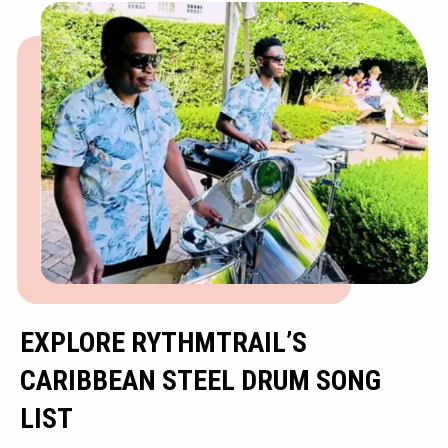
EXPLORE RYTHMTRAIL’S
CARIBBEAN STEEL DRUM SONG
LIST