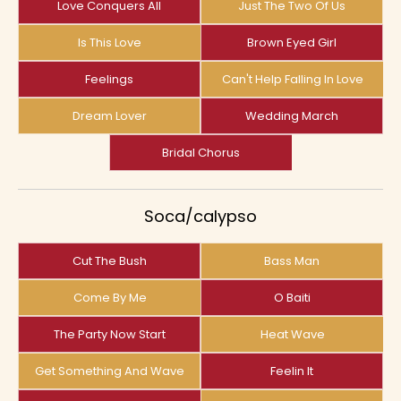
Love Conquers All
Just The Two Of Us
Is This Love
Brown Eyed Girl
Feelings
Can't Help Falling In Love
Dream Lover
Wedding March
Bridal Chorus
Soca/calypso
Cut The Bush
Bass Man
Come By Me
O Baiti
The Party Now Start
Heat Wave
Get Something And Wave
Feelin It