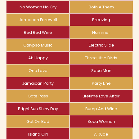
No Woman No Cry
Both A Them
Jamaican Farewell
Breezing
Red Red Wine
Hammer
Calypso Music
Electric Slide
Ah Happy
Three Little Birds
One Love
Soca Man
Jamaican Party
Party Line
Gate Pass
Lifetime Love Affair
Bright Sun Shiny Day
Bump And Wine
Get On Bad
Soca Woman
Island Girl
A Rude