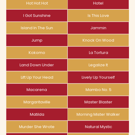
Hot Hot Hot
Hotel
I Got Sunshine
Is This Love
Island In The Sun
Jammin
Jump
Knock On Wood
Kokomo
La Tortura
Land Down Under
Legalize It
Lift Up Your Head
Lively Up Yourself
Macarena
Mambo No. 5
Margaritaville
Master Blaster
Matilda
Morning Mister Walker
Murder She Wrote
Natural Mystic