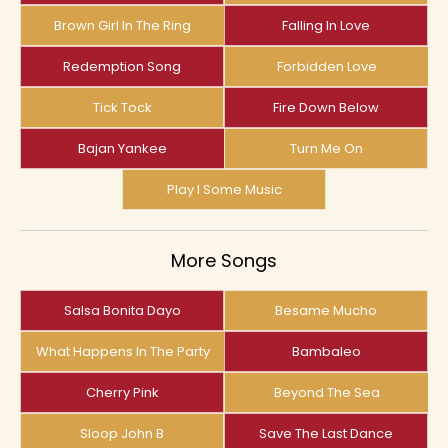
Brown Girl In The Ring
Falling In Love
Redemption Song
Forbidden Love
Tick Tock
Fire Down Below
Bajan Yankee
Turn Me On
Play I Some Music
More Songs
Salsa Bonita Dayo
Besame Mucho
What Happens In The Party
Bambaleo
Cherry Pink
Beyond The Sea
Sloop John B
Save The Last Dance