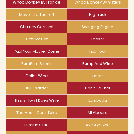
Whoo Donkey By Frankie
Whoo Donkey By Sisters
Move It To The Left
Big Truck
Chutney Carnival
Swinging Engine
Hot Hot Hot
Teaser
Paul Your Mother Come
Tick Tock
PumPum Shorts
Bump And Wine
Dollar Wine
Inears
Juju Warrior
Don't Do That
This Is How I Does Wine
Lambada
The Horn I Can't Take
All Aboard
Electric Slide
Aye Aye Aye