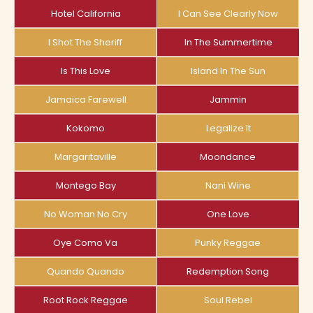
Hotel California
I Can See Clearly Now
I Shot The Sheriff
In The Summertime
Is This Love
Island In The Sun
Jamaica Farewell
Jammin
Kokomo
Legalize It
Margaritaville
Moondance
Montego Bay
Nani Wine
No Woman No Cry
One Love
Oye Como Va
Punky Reggae
Quando Quando
Redemption Song
Root Rock Reggae
Soul Rebel