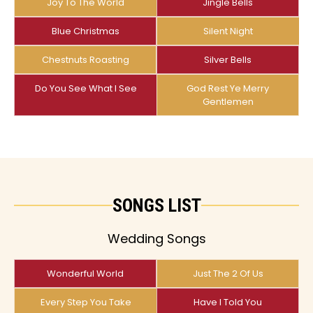
Joy To The World
Jingle Bells
Blue Christmas
Silent Night
Chestnuts Roasting
Silver Bells
Do You See What I See
God Rest Ye Merry
Gentlemen
SONGS LIST
Wedding Songs
Wonderful World
Just The 2 Of Us
Every Step You Take
Have I Told You