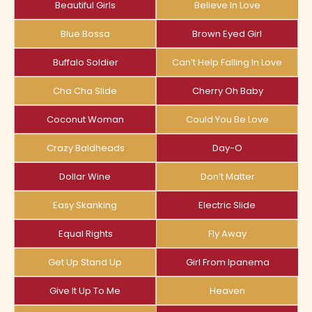
Beautiful Girls
Believe In Love
Blue Bossa
Brown Eyed Girl
Buffalo Soldier
Can’t Help Falling In Love
Cha Cha Slide
Cherry Oh Baby
Coconut Woman
Could You Be Love
Crazy Baldheads
Day-O
Dollar Wine
Don’t Matter
Easy Skanking
Electric Slide
Equal Rights
Fly Away
Get Up Stand Up
Girl From Ipanema
Give It Up To Me
Heaven