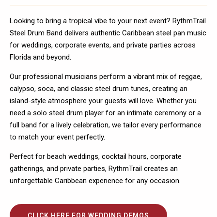
Looking to bring a tropical vibe to your next event? RythmTrail
Steel Drum Band delivers authentic Caribbean steel pan music
for weddings, corporate events, and private parties across
Florida and beyond.
Our professional musicians perform a vibrant mix of reggae,
calypso, soca, and classic steel drum tunes, creating an
island-style atmosphere your guests will love. Whether you
need a solo steel drum player for an intimate ceremony or a
full band for a lively celebration, we tailor every performance
to match your event perfectly.
Perfect for beach weddings, cocktail hours, corporate
gatherings, and private parties, RythmTrail creates an
unforgettable Caribbean experience for any occasion.
CLICK HERE FOR WEDDING DEMOS