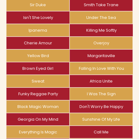
Sir Duke
Smith Take Trane
Isn't She Lovely
Under The Sea
Ipanema
Killing Me Softly
Cherie Amour
Overjoy
Yellow Bird
Margaritaville
Brown Eyed Girl
Falling In Love With You
Sweat
Africa Unite
Funky Reggae Party
I Was The Sign
Black Magic Woman
Don't Worry Be Happy
Georgia On My Mind
Sunshine Of My Life
Everything Is Magic
Call Me