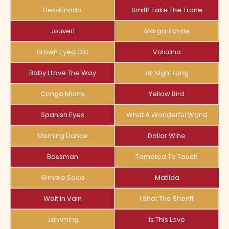
Desafinado
Smith Take The Trane
Jouvert
Margaritaville
Brown Eyed Girl
Volcano
Baby I Love The Way
All Night Long
Congo Miami
Yellow Bird
Spanish Eyes
What A Wonderful World
Morning Dance
Dollar Wine
Bassman
Tempted To Touch
Gimme Soca
Matilda
Wait In Vain
I Shot The Sheriff
Jamming
Is This Love