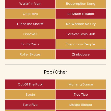
Waitin’ In Vain
Redemption Song
One Love
So Much Trouble
I Shot The Sheriff
No Woman No Cry
Groove 1
Forever Lovin’ Jah
Earth Crisis
Tomorrow People
Roller Skates
Zimbabwe
Pop/Other
Out Of The Pool
Morning Dance
Spain
Tico Tico
Take Five
Master Blaster