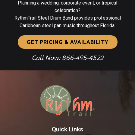
Planning a wedding, corporate event, or tropical
celebration?
RythmTrail Steel Drum Band provides professional
Caribbean steel pan music throughout Florida.
GET PRICING & AVAILABILITY
Call Now: 866-495-4522
Quick Links