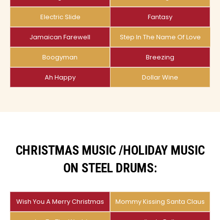
Electric Slide
Fantasy
Jamaican Farewell
Step In The Name Of Love
Boogyman
Breezing
Ah Happy
Dollar Wine
CHRISTMAS MUSIC /HOLIDAY MUSIC
ON STEEL DRUMS:
Wish You A Merry Christmas
Mommy Kissing Santa Claus