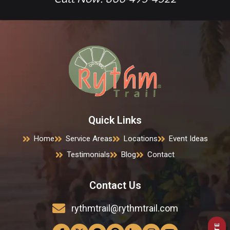
Quick Links
Home
Service Areas
Locations
Event Ideas
Testimonials
Blog
Contact
Contact Us
rythmtrail@rythmtrail.com