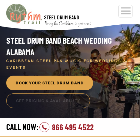
STEEL DRUM BAND BEACH WEDDING
ALABAMA
CARIBBEAN STEEL PAN MUSIC FOR WEDDINGS &
EVENTS
BOOK YOUR STEEL DRUM BAND
GET PRICING & AVAILABILITY
CALL NOW:
866 495 4522