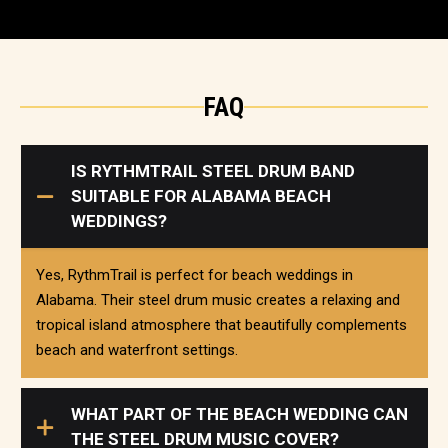
FAQ
IS RYTHMTRAIL STEEL DRUM BAND
SUITABLE FOR ALABAMA BEACH
WEDDINGS?
Yes, RythmTrail is perfect for beach weddings in
Alabama. Their steel drum music creates a relaxing and
tropical island atmosphere that beautifully complements
beach and waterfront settings.
WHAT PART OF THE BEACH WEDDING CAN
THE STEEL DRUM MUSIC COVER?