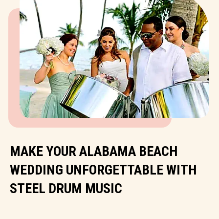
MAKE YOUR ALABAMA BEACH
WEDDING UNFORGETTABLE WITH
STEEL DRUM MUSIC