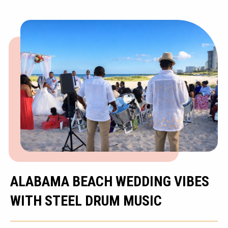
ALABAMA BEACH WEDDING VIBES
WITH STEEL DRUM MUSIC