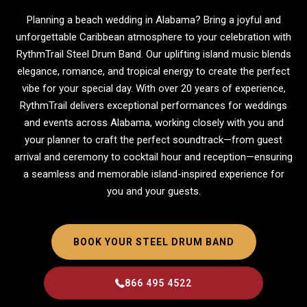
Planning a beach wedding in Alabama? Bring a joyful and
unforgettable Caribbean atmosphere to your celebration with
RythmTrail Steel Drum Band. Our uplifting island music blends
elegance, romance, and tropical energy to create the perfect
vibe for your special day. With over 20 years of experience,
RythmTrail delivers exceptional performances for weddings
and events across Alabama, working closely with you and
your planner to craft the perfect soundtrack—from guest
arrival and ceremony to cocktail hour and reception—ensuring
a seamless and memorable island-inspired experience for
you and your guests.
BOOK YOUR STEEL DRUM BAND
866 495 4522