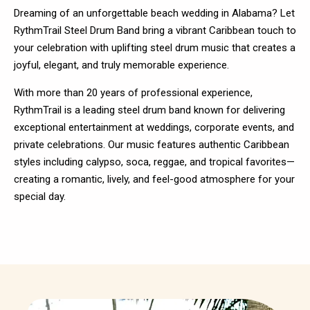
Dreaming of an unforgettable beach wedding in Alabama? Let
RythmTrail Steel Drum Band bring a vibrant Caribbean touch to
your celebration with uplifting steel drum music that creates a
joyful, elegant, and truly memorable experience.
With more than 20 years of professional experience,
RythmTrail is a leading steel drum band known for delivering
exceptional entertainment at weddings, corporate events, and
private celebrations. Our music features authentic Caribbean
styles including calypso, soca, reggae, and tropical favorites—
creating a romantic, lively, and feel-good atmosphere for your
special day.