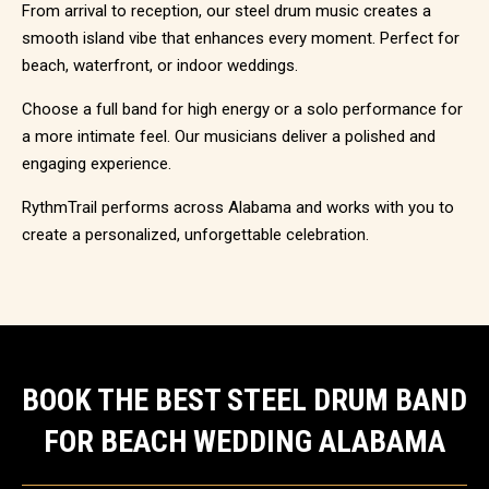
From arrival to reception, our steel drum music creates a
smooth island vibe that enhances every moment. Perfect for
beach, waterfront, or indoor weddings.
Choose a full band for high energy or a solo performance for
a more intimate feel. Our musicians deliver a polished and
engaging experience.
RythmTrail performs across Alabama and works with you to
create a personalized, unforgettable celebration.
BOOK THE BEST STEEL DRUM BAND
FOR BEACH WEDDING ALABAMA