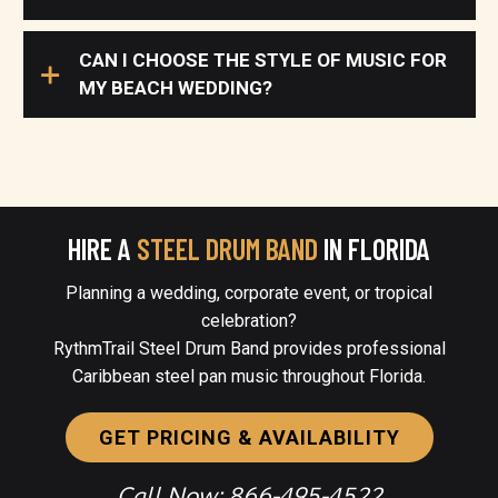
CAN I CHOOSE THE STYLE OF MUSIC FOR
MY BEACH WEDDING?
HIRE A
STEEL DRUM BAND
IN FLORIDA
Planning a wedding, corporate event, or tropical
celebration?
RythmTrail Steel Drum Band provides professional
Caribbean steel pan music throughout Florida.
GET PRICING & AVAILABILITY
Call Now: 866-495-4522